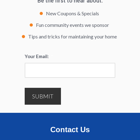
Be the first to hear about:
New Coupons & Specials
Fun community events we sponsor
Tips and tricks for maintaining your home
Your Email:
*
SUBMIT
Contact Us