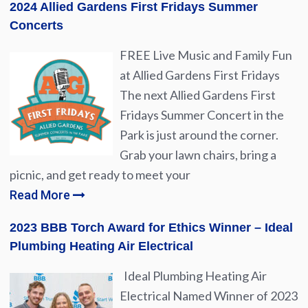
2024 Allied Gardens First Fridays Summer
Concerts
FREE Live Music and Family Fun
at Allied Gardens First Fridays
The next Allied Gardens First
Fridays Summer Concert in the
Park is just around the corner.
Grab your lawn chairs, bring a
picnic, and get ready to meet your
Read More
2023 BBB Torch Award for Ethics Winner – Ideal
Plumbing Heating Air Electrical
Ideal Plumbing Heating Air
Electrical Named Winner of 2023