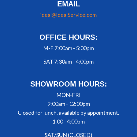
EMAIL
ideal@idealService.com
OFFICE HOURS:
M-F 7:00am - 5:00pm
SAT 7:30am - 4:00pm
SHOWROOM HOURS:
MON-FRI
9:00am - 12:00pm
Closed for lunch, available by appointment.
1:00 - 4:00pm
SAT/SUN (CLOSED)