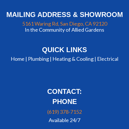
MAILING ADDRESS & SHOWROOM
5161 Waring Rd, San Diego, CA 92120
In the Community of Allied Gardens
QUICK LINKS
Home |
Plumbing
|
Heating & Cooling
|
Electrical
CONTACT:
PHONE
(619) 378-7152
Available 24/7