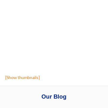
[Show thumbnails]
Our Blog