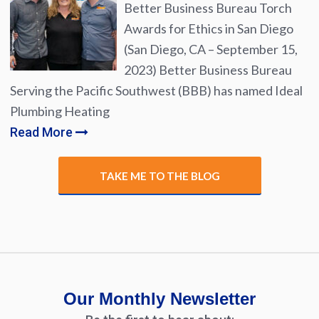
Better Business Bureau Torch
Awards for Ethics in San Diego
(San Diego, CA – September 15,
2023) Better Business Bureau
Serving the Pacific Southwest (BBB) has named Ideal
Plumbing Heating
Read More
TAKE ME TO THE BLOG
Our Monthly Newsletter