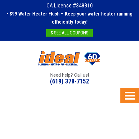
CA License #348810
• $99 Water Heater Flush – Keep your water heater running
efficiently today!
$ SEE ALL COUPONS
Need help? Call us!
(619) 378-7152