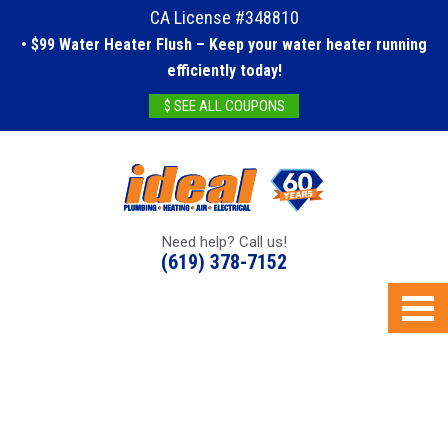
CA License #348810
• $99 Water Heater Flush – Keep your water heater running
efficiently today!
$ SEE ALL COUPONS
Need help? Call us!
(619) 378-7152