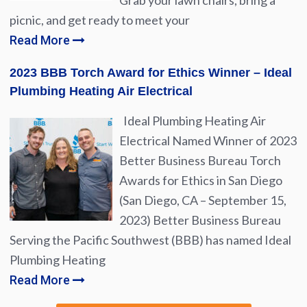
Grab your lawn chairs, bring a
picnic, and get ready to meet your
Read More
2023 BBB Torch Award for Ethics Winner – Ideal
Plumbing Heating Air Electrical
Ideal Plumbing Heating Air
Electrical Named Winner of 2023
Better Business Bureau Torch
Awards for Ethics in San Diego
(San Diego, CA – September 15,
2023) Better Business Bureau
Serving the Pacific Southwest (BBB) has named Ideal
Plumbing Heating
Read More