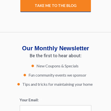
TAKE ME TO THE BLOG
Our Monthly Newsletter
Be the first to hear about:
New Coupons & Specials
Fun community events we sponsor
Tips and tricks for maintaining your home
Your Email:
*