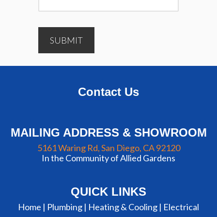
SUBMIT
Contact Us
MAILING ADDRESS & SHOWROOM
5161 Waring Rd, San Diego, CA 92120
In the Community of Allied Gardens
QUICK LINKS
Home |
Plumbing
|
Heating & Cooling
|
Electrical