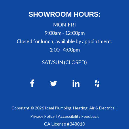
SHOWROOM HOURS:
MON-FRI
9:00am - 12:00pm
Closed for lunch, available by appointment.
1:00 - 4:00pm
SAT/SUN (CLOSED)
Copyright ©
2026
Ideal Plumbing, Heating, Air & Electrical |
Privacy Policy
|
Accessibility Feedback
CA License #348810