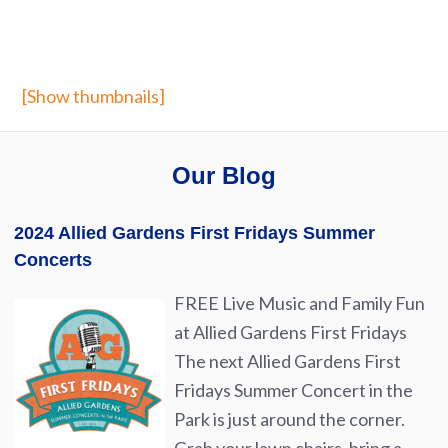
[Show thumbnails]
Our Blog
2024 Allied Gardens First Fridays Summer
Concerts
FREE Live Music and Family Fun
at Allied Gardens First Fridays
The next Allied Gardens First
Fridays Summer Concert in the
Park is just around the corner.