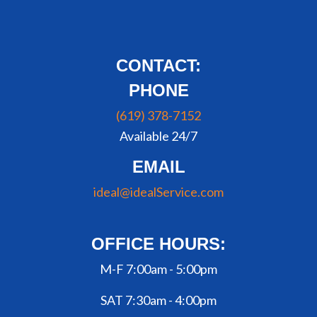
CONTACT:
PHONE
(619) 378-7152
Available 24/7
EMAIL
ideal@idealService.com
OFFICE HOURS:
M-F 7:00am - 5:00pm
SAT 7:30am - 4:00pm