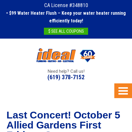
CA License #348810
• $99 Water Heater Flush – Keep your water heater running
efficiently today!
$ SEE ALL COUPONS
Need help? Call us!
(619) 378-7152
Last Concert! October 5
Allied Gardens First