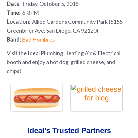
Date:
Friday, October 5, 2018
Time:
6-8PM
Location:
Allied Gardens Community Park (5155
Greenbrier Ave, San Diego, CA 92120)
Band:
Bad Hombres
Visit the Ideal Plumbing Heating Air & Electrical
booth and enjoy a hot dog, grilled cheese, and
chips!
Ideal’s Trusted Partners