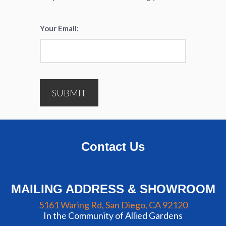
Your Email:
*
SUBMIT
Contact Us
MAILING ADDRESS & SHOWROOM
5161 Waring Rd, San Diego, CA 92120
In the Community of Allied Gardens