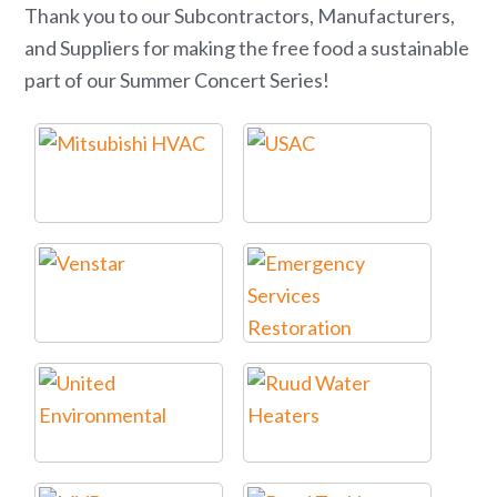
Thank you to our Subcontractors, Manufacturers,
and Suppliers for making the free food a sustainable
part of our Summer Concert Series!