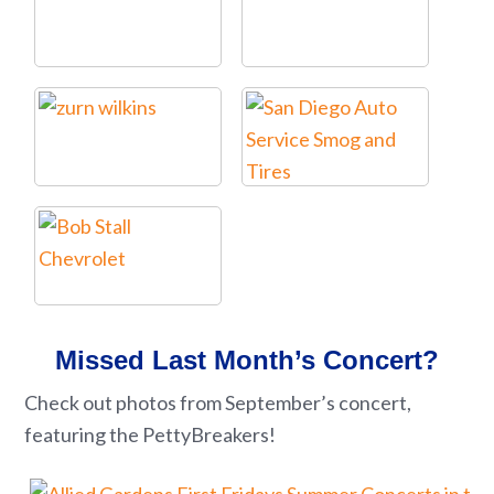
Missed Last Month’s Concert?
Check out photos from September’s concert,
featuring the PettyBreakers!