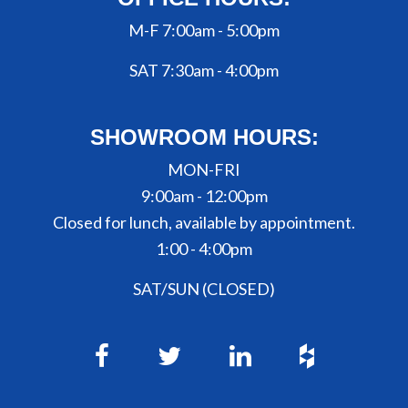
M-F 7:00am - 5:00pm
SAT 7:30am - 4:00pm
SHOWROOM HOURS:
MON-FRI
9:00am - 12:00pm
Closed for lunch, available by appointment.
1:00 - 4:00pm
SAT/SUN (CLOSED)