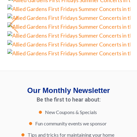
Our Monthly Newsletter
Be the first to hear about:
New Coupons & Specials
Fun community events we sponsor
Tips and tricks for maintaining your home