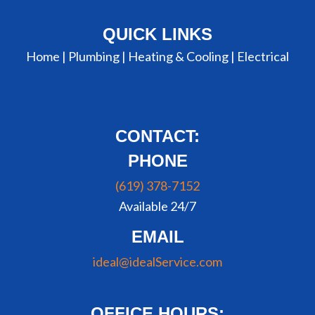
QUICK LINKS
Home |
Plumbing
|
Heating & Cooling
|
Electrical
CONTACT:
PHONE
(619) 378-7152
Available 24/7
EMAIL
ideal@idealService.com
OFFICE HOURS: