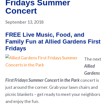
Fridays Summer
Concert
September 13, 2018
FREE Live Music, Food, and
Family Fun at Allied Gardens First
Fridays
The next
Allied
Gardens
First Fridays Summer Concert in the Park
concert is
just around the corner. Grab your lawn chairs and
picnic blankets – get ready to meet your neighbors
and enjoy the fun.