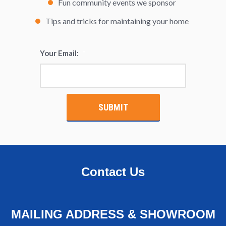
Fun community events we sponsor
Tips and tricks for maintaining your home
Your Email:
*
Contact Us
MAILING ADDRESS & SHOWROOM