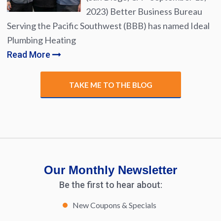
2023) Better Business Bureau
Serving the Pacific Southwest (BBB) has named Ideal
Plumbing Heating
Read More
TAKE ME TO THE BLOG
Our Monthly Newsletter
Be the first to hear about:
New Coupons & Specials