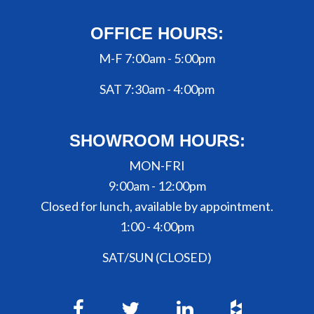
OFFICE HOURS:
M-F 7:00am - 5:00pm
SAT 7:30am - 4:00pm
SHOWROOM HOURS:
MON-FRI
9:00am - 12:00pm
Closed for lunch, available by appointment.
1:00 - 4:00pm
SAT/SUN (CLOSED)