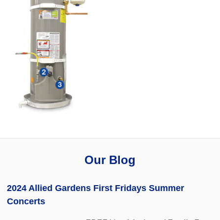
Our Blog
2024 Allied Gardens First Fridays Summer
Concerts