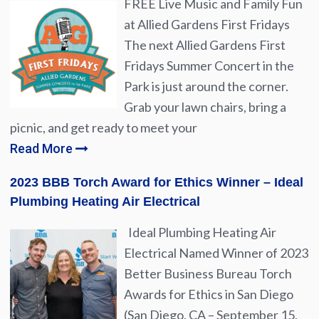
FREE Live Music and Family Fun
at Allied Gardens First Fridays
The next Allied Gardens First
Fridays Summer Concert in the
Park is just around the corner.
Grab your lawn chairs, bring a
picnic, and get ready to meet your
Read More
2023 BBB Torch Award for Ethics Winner – Ideal
Plumbing Heating Air Electrical
Ideal Plumbing Heating Air
Electrical Named Winner of 2023
Better Business Bureau Torch
Awards for Ethics in San Diego
(San Diego, CA – September 15,