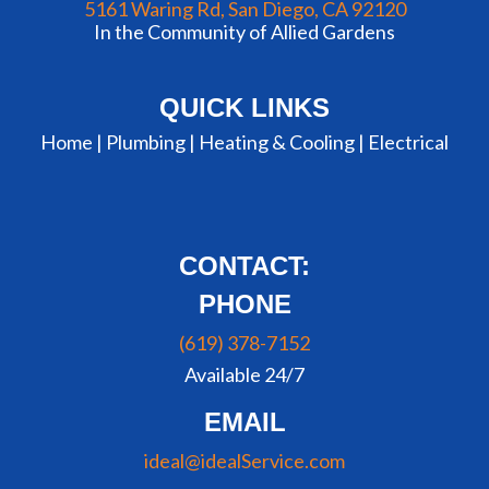
5161 Waring Rd, San Diego, CA 92120
In the Community of Allied Gardens
QUICK LINKS
Home |
Plumbing
|
Heating & Cooling
|
Electrical
CONTACT:
PHONE
(619) 378-7152
Available 24/7
EMAIL
ideal@idealService.com