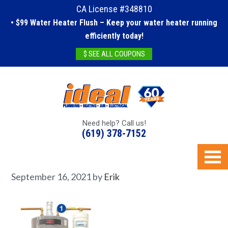
CA License #348810
• $99 Water Heater Flush – Keep your water heater running
efficiently today!
$ SEE ALL COUPONS
Need help? Call us!
(619) 378-7152
September 16, 2021
by
Erik