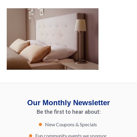
Our Monthly Newsletter
Be the first to hear about:
New Coupons & Specials
Fun community events we sponsor