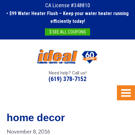
CA License #348810
• $99 Water Heater Flush – Keep your water heater running
efficiently today!
$ SEE ALL COUPONS
Need help? Call us!
(619) 378-7152
home decor
November 8, 2016