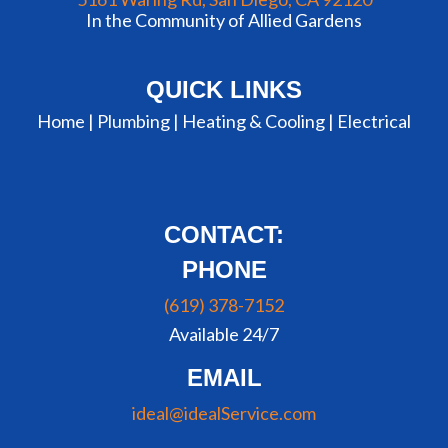
In the Community of Allied Gardens
QUICK LINKS
Home |
Plumbing
|
Heating & Cooling
|
Electrical
CONTACT:
PHONE
(619) 378-7152
Available 24/7
EMAIL
ideal@idealService.com