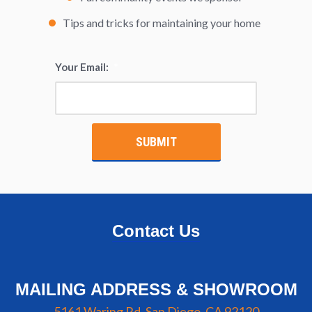
Tips and tricks for maintaining your home
Your Email:
*
Contact Us
MAILING ADDRESS & SHOWROOM
5161 Waring Rd, San Diego, CA 92120