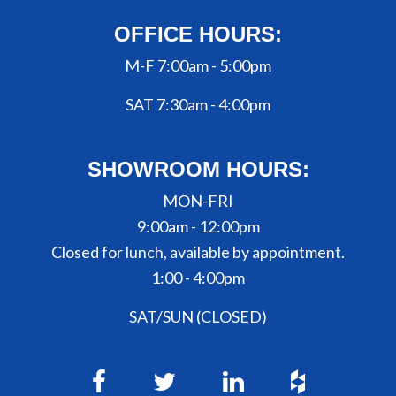
OFFICE HOURS:
M-F 7:00am - 5:00pm
SAT 7:30am - 4:00pm
SHOWROOM HOURS:
MON-FRI
9:00am - 12:00pm
Closed for lunch, available by appointment.
1:00 - 4:00pm
SAT/SUN (CLOSED)