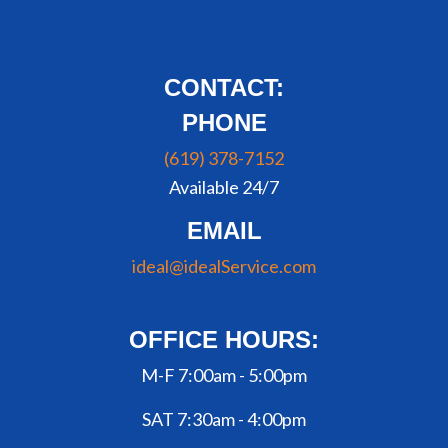
CONTACT:
PHONE
(619) 378-7152
Available 24/7
EMAIL
ideal@idealService.com
OFFICE HOURS:
M-F 7:00am - 5:00pm
SAT 7:30am - 4:00pm