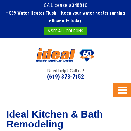
CA License #348810
• $99 Water Heater Flush – Keep your water heater running
efficiently today!
$ SEE ALL COUPONS
Need help? Call us!
(619) 378-7152
Ideal Kitchen & Bath
Remodeling