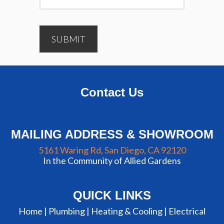
SUBMIT
Contact Us
MAILING ADDRESS & SHOWROOM
5161 Waring Rd, San Diego, CA 92120
In the Community of Allied Gardens
QUICK LINKS
Home |
Plumbing
|
Heating & Cooling
|
Electrical