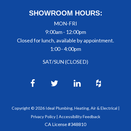
SHOWROOM HOURS:
MON-FRI
9:00am - 12:00pm
Closed for lunch, available by appointment.
1:00 - 4:00pm
SAT/SUN (CLOSED)
Copyright ©
2026
Ideal Plumbing, Heating, Air & Electrical |
Privacy Policy
|
Accessibility Feedback
CA License #348810