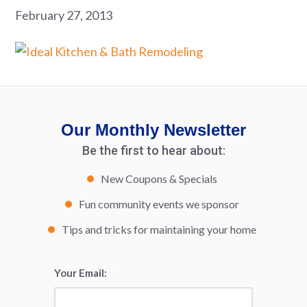
February 27, 2013
Our Monthly Newsletter
Be the first to hear about:
New Coupons & Specials
Fun community events we sponsor
Tips and tricks for maintaining your home
Your Email:
*