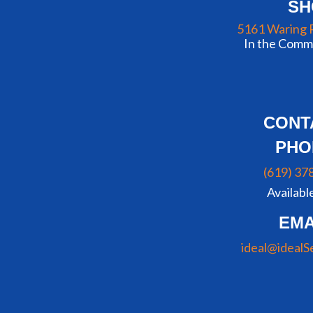
S
5161 Waring 
In the Commu
CONT
PHO
(619) 37
Availabl
EMA
ideal@idealS