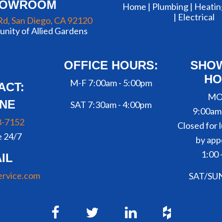
HOWROOM
Home |
Plumbing
|
Heatin
|
Electrical
Rd, San Diego, CA 92120
nity of Allied Gardens
OFFICE HOURS:
SHO
HO
M-F 7:00am - 5:00pm
ACT:
MO
NE
SAT 7:30am - 4:00pm
9:00am
8-7152
Closed for l
e 24/7
by app
1:00 
IL
ervice.com
SAT/SU