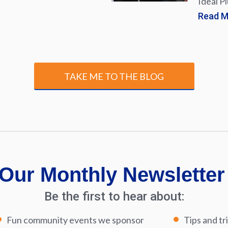
Ideal P
Read 
TAKE ME TO THE BLOG
Our Monthly Newsletter
Be the first to hear about:
Fun community events we sponsor
Tips and tr