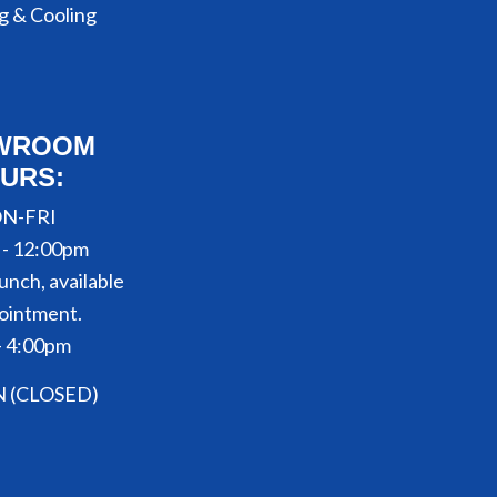
g & Cooling
WROOM
URS:
N-FRI
 - 12:00pm
unch, available
ointment.
- 4:00pm
N (CLOSED)