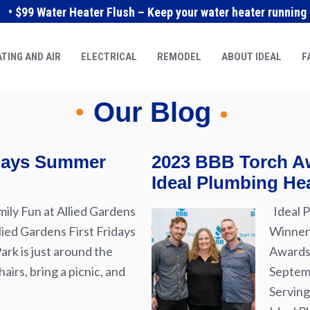
• $99 Water Heater Flush – Keep your water heater running e
TING AND AIR
ELECTRICAL
REMODEL
ABOUT IDEAL
F
Our Blog
idays Summer
2023 BBB Torch Aw
Ideal Plumbing Hea
ily Fun at Allied Gardens
Ideal P
lied Gardens First Fridays
Winner 
rk is just around the
Awards 
airs, bring a picnic, and
Septemb
Serving