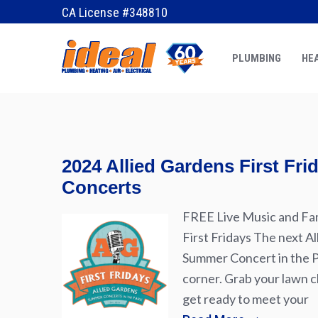
December 11, 2017
by
tiny frog
CA License #348810
PLUMBING
HEA
2024 Allied Gardens First Fr
Concerts
FREE Live Music and Fam
First Fridays The next Al
Summer Concert in the Pa
corner. Grab your lawn ch
get ready to meet your