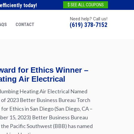
fficiently today!
$ SEE ALL COUPONS
Need help? Call us!
(619) 378-7152
AQS
CONTACT
ard for Ethics Winner –
ting Air Electrical
lumbing Heating Air Electrical Named
of 2023 Better Business Bureau Torch
for Ethics in San Diego (San Diego, CA –
er 15, 2023) Better Business Bureau
 the Pacific Southwest (BBB) has named