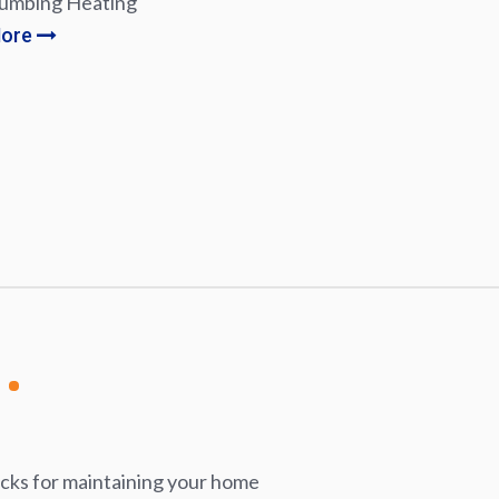
lumbing Heating
More
icks for maintaining your home