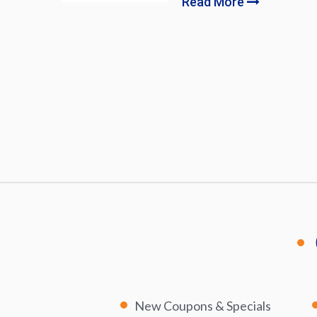
Read More
New Coupons & Specials