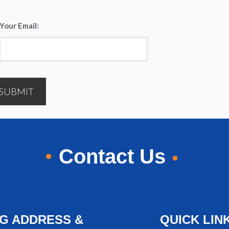
Your Email:
*
SUBMIT
Contact Us
NG ADDRESS &
QUICK LIN