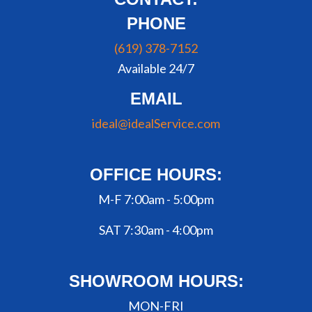
PHONE
(619) 378-7152
Available 24/7
EMAIL
ideal@idealService.com
OFFICE HOURS:
M-F 7:00am - 5:00pm
SAT 7:30am - 4:00pm
SHOWROOM HOURS:
MON-FRI