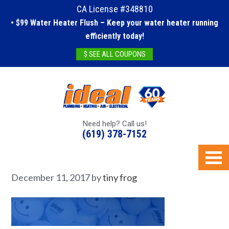
CA License #348810
• $99 Water Heater Flush – Keep your water heater running
efficiently today!
$ SEE ALL COUPONS
Need help? Call us!
(619) 378-7152
December 11, 2017
by
tiny frog