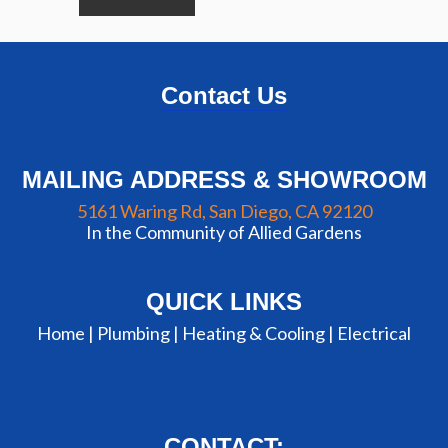
Contact Us
MAILING ADDRESS & SHOWROOM
5161 Waring Rd, San Diego, CA 92120
In the Community of Allied Gardens
QUICK LINKS
Home |
Plumbing
|
Heating & Cooling
|
Electrical
CONTACT: