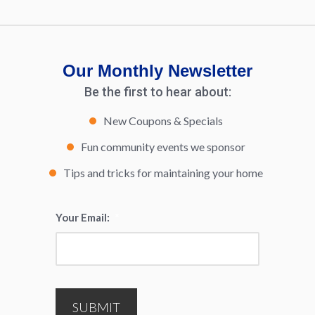
Our Monthly Newsletter
Be the first to hear about:
New Coupons & Specials
Fun community events we sponsor
Tips and tricks for maintaining your home
Your Email:
*
SUBMIT