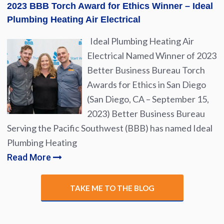
2023 BBB Torch Award for Ethics Winner – Ideal
Plumbing Heating Air Electrical
Ideal Plumbing Heating Air
Electrical Named Winner of 2023
Better Business Bureau Torch
Awards for Ethics in San Diego
(San Diego, CA – September 15,
2023) Better Business Bureau
Serving the Pacific Southwest (BBB) has named Ideal
Plumbing Heating
Read More
TAKE ME TO THE BLOG