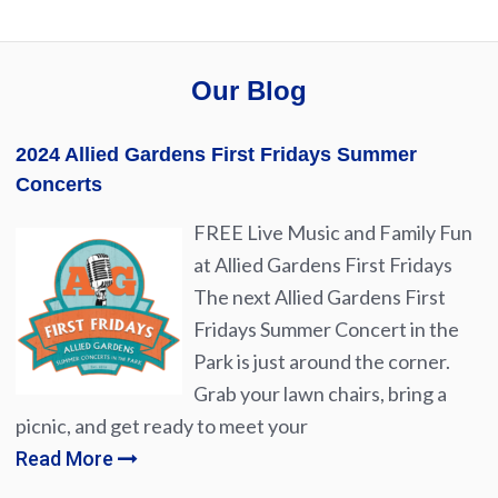
Our Blog
2024 Allied Gardens First Fridays Summer
Concerts
FREE Live Music and Family Fun
at Allied Gardens First Fridays
The next Allied Gardens First
Fridays Summer Concert in the
Park is just around the corner.
Grab your lawn chairs, bring a
picnic, and get ready to meet your
Read More