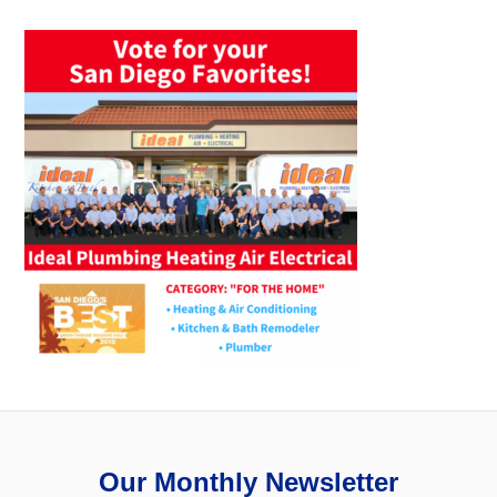
Our Monthly Newsletter