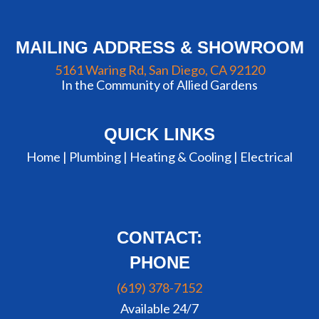
MAILING ADDRESS & SHOWROOM
5161 Waring Rd, San Diego, CA 92120
In the Community of Allied Gardens
QUICK LINKS
Home |
Plumbing
|
Heating & Cooling
|
Electrical
CONTACT:
PHONE
(619) 378-7152
Available 24/7