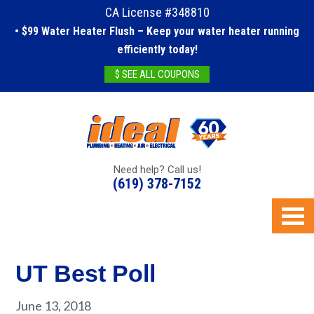
CA License #348810
• $99 Water Heater Flush – Keep your water heater running
efficiently today!
$ SEE ALL COUPONS
Need help? Call us!
(619) 378-7152
UT Best Poll
June 13, 2018