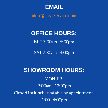
EMAIL
ideal@idealService.com
OFFICE HOURS:
M-F 7:00am - 5:00pm
SAT 7:30am - 4:00pm
SHOWROOM HOURS:
MON-FRI
9:00am - 12:00pm
Closed for lunch, available by appointment.
1:00 - 4:00pm