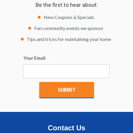
Be the first to hear about:
New Coupons & Specials
Fun community events we sponsor
Tips and tricks for maintaining your home
Your Email:
*
Contact Us