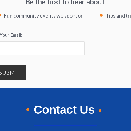
Be the first to hear about:
Fun community events we sponsor
Tips and tr
Your Email:
*
SUBMIT
Contact Us