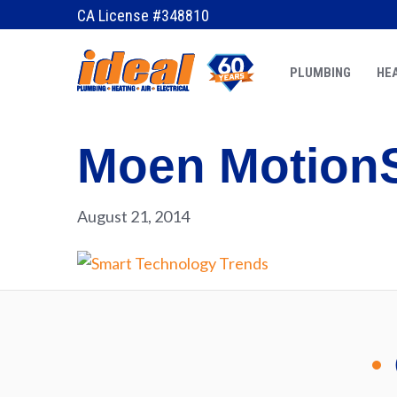
CA License #348810
PLUMBING
HEA
Moen Motion
August 21, 2014