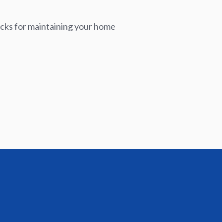
icks for maintaining your home