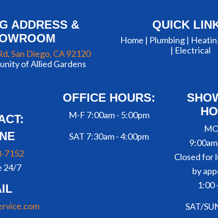
NG ADDRESS &
QUICK LIN
HOWROOM
Home |
Plumbing
|
Heatin
|
Electrical
Rd, San Diego, CA 92120
nity of Allied Gardens
OFFICE HOURS:
SHO
HO
M-F 7:00am - 5:00pm
ACT:
MO
NE
SAT 7:30am - 4:00pm
9:00am
8-7152
Closed for l
e 24/7
by app
1:00 
IL
ervice.com
SAT/SU