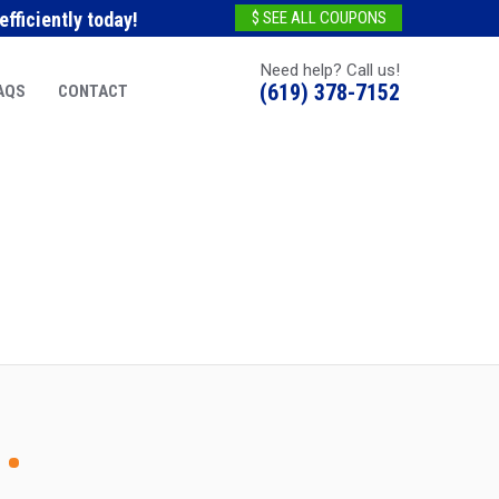
fficiently today!
$ SEE ALL COUPONS
Need help? Call us!
(619) 378-7152
AQS
CONTACT