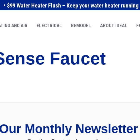
• $99 Water Heater Flush – Keep your water heater running e
TING AND AIR
ELECTRICAL
REMODEL
ABOUT IDEAL
F
Sense Faucet
Our Monthly Newsletter