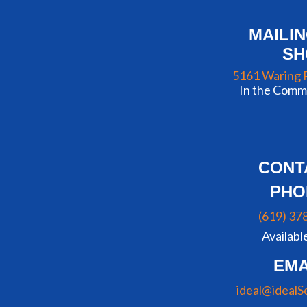
MAILI
S
5161 Waring 
In the Commu
CONT
PHO
(619) 37
Availabl
EMA
ideal@idealS