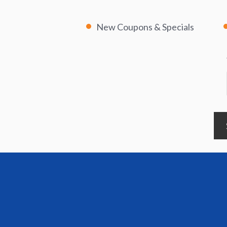
New Coupons & Specials