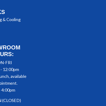
KS
g & Cooling
WROOM
URS:
N-FRI
 - 12:00pm
unch, available
ointment.
- 4:00pm
N (CLOSED)