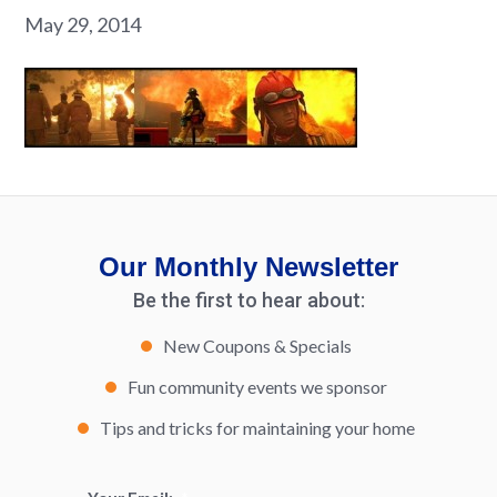
May 29, 2014
Our Monthly Newsletter
Be the first to hear about:
New Coupons & Specials
Fun community events we sponsor
Tips and tricks for maintaining your home