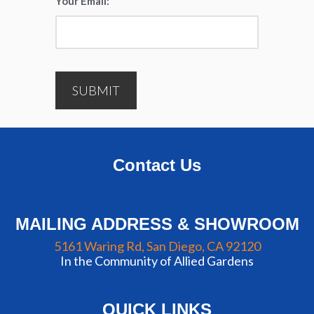
Your Email:
*
SUBMIT
Contact Us
MAILING ADDRESS & SHOWROOM
5161 Waring Rd, San Diego, CA 92120
In the Community of Allied Gardens
QUICK LINKS