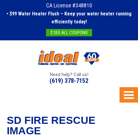
CA License #348810
• $99 Water Heater Flush – Keep your water heater running
efficiently today!
$ SEE ALL COUPONS
Need help? Call us!
(619) 378-7152
SD FIRE RESCUE
IMAGE