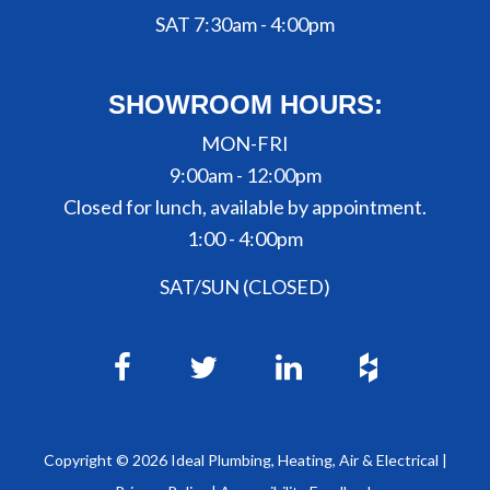
SAT 7:30am - 4:00pm
SHOWROOM HOURS:
MON-FRI
9:00am - 12:00pm
Closed for lunch, available by appointment.
1:00 - 4:00pm
SAT/SUN (CLOSED)
Copyright ©
2026
Ideal Plumbing, Heating, Air & Electrical |