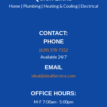
Home |
Plumbing
|
Heating & Cooling
|
Electrical
CONTACT:
PHONE
(619) 378-7152
Available 24/7
EMAIL
ideal@idealService.com
OFFICE HOURS:
M-F 7:00am - 5:00pm