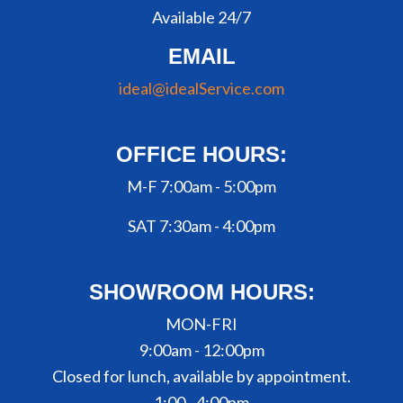
Available 24/7
EMAIL
ideal@idealService.com
OFFICE HOURS:
M-F 7:00am - 5:00pm
SAT 7:30am - 4:00pm
SHOWROOM HOURS:
MON-FRI
9:00am - 12:00pm
Closed for lunch, available by appointment.
1:00 - 4:00pm