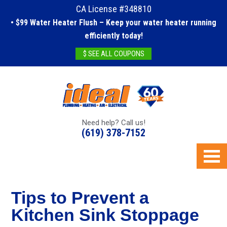
CA License #348810
• $99 Water Heater Flush – Keep your water heater running
efficiently today!
$ SEE ALL COUPONS
Need help? Call us!
(619) 378-7152
Tips to Prevent a
Kitchen Sink Stoppage