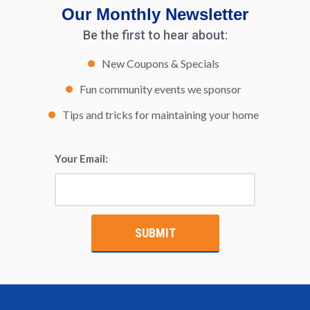
Our Monthly Newsletter
Be the first to hear about:
New Coupons & Specials
Fun community events we sponsor
Tips and tricks for maintaining your home
Your Email:
*