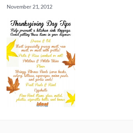
November 21, 2012