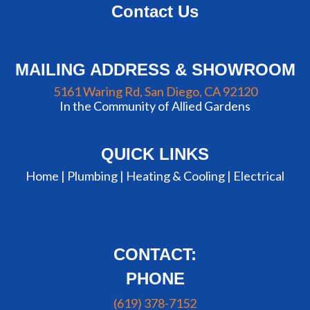
Contact Us
MAILING ADDRESS & SHOWROOM
5161 Waring Rd, San Diego, CA 92120
In the Community of Allied Gardens
QUICK LINKS
Home |
Plumbing
|
Heating & Cooling
|
Electrical
CONTACT:
PHONE
(619) 378-7152