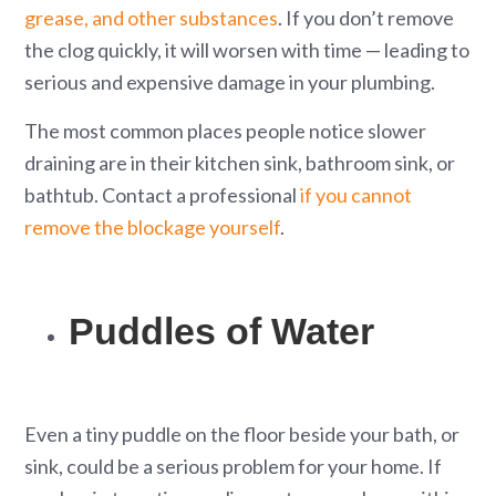
grease, and other substances
. If you don’t remove
the clog quickly, it will worsen with time — leading to
serious and expensive damage in your plumbing.
The most common places people notice slower
draining are in their kitchen sink, bathroom sink, or
bathtub. Contact a professional
if you cannot
remove the blockage yourself
.
Puddles of Water
Even a tiny puddle on the floor beside your bath, or
sink, could be a serious problem for your home. If