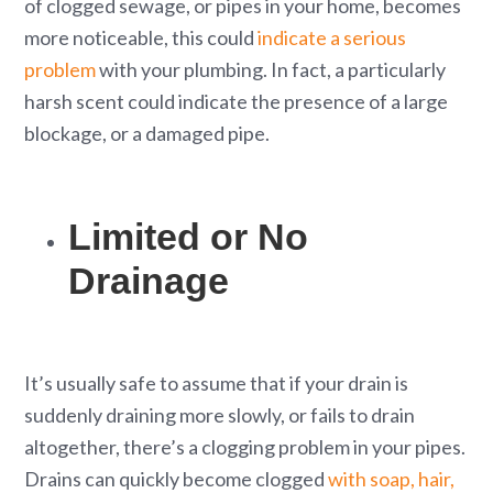
of clogged sewage, or pipes in your home, becomes
more noticeable, this could
indicate a serious
problem
with your plumbing. In fact, a particularly
harsh scent could indicate the presence of a large
blockage, or a damaged pipe.
Limited or No
Drainage
It’s usually safe to assume that if your drain is
suddenly draining more slowly, or fails to drain
altogether, there’s a clogging problem in your pipes.
Drains can quickly become clogged
with soap, hair,