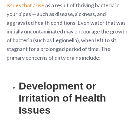
issues that arise
as a result of thriving bacteria in
your pipes — such as disease, sickness, and
aggravated health conditions. Even water that was
initially uncontaminated may encourage the growth
of bacteria (such as Legionella), when left to sit
stagnant for a prolonged period of time. The
primary concerns of dirty drains include:
Development or
Irritation of Health
Issues