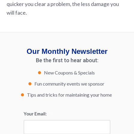
quicker you clear a problem, the less damage you
will face.
Our Monthly Newsletter
Be the first to hear about:
New Coupons & Specials
Fun community events we sponsor
Tips and tricks for maintaining your home
Your Email:
*