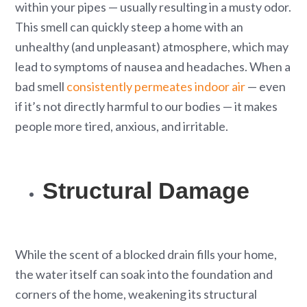
within your pipes — usually resulting in a musty odor.
This smell can quickly steep a home with an
unhealthy (and unpleasant) atmosphere, which may
lead to symptoms of nausea and headaches. When a
bad smell
consistently permeates indoor air
— even
if it’s not directly harmful to our bodies — it makes
people more tired, anxious, and irritable.
Structural Damage
While the scent of a blocked drain fills your home,
the water itself can soak into the foundation and
corners of the home, weakening its structural