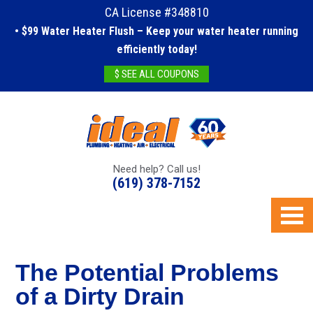
CA License #348810
• $99 Water Heater Flush – Keep your water heater running
efficiently today!
$ SEE ALL COUPONS
Need help? Call us!
(619) 378-7152
The Potential Problems
of a Dirty Drain