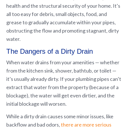
health and the structural security of your home. It’s
all too easy for debris, small objects, food, and
grease to gradually accumulate within your pipes,
obstructing the flow and promoting stagnant, dirty
water.
The Dangers of a Dirty Drain
When water drains from your amenities — whether
from the kitchen sink, shower, bathtub, or toilet —
it’s usually already dirty. If your plumbing pipes can’t
extract that water from the property (because of a
blockage), the water will get even dirtier, and the
initial blockage will worsen.
While a dirty drain causes some minor issues, like
backflow and bad odors,
there are more serious