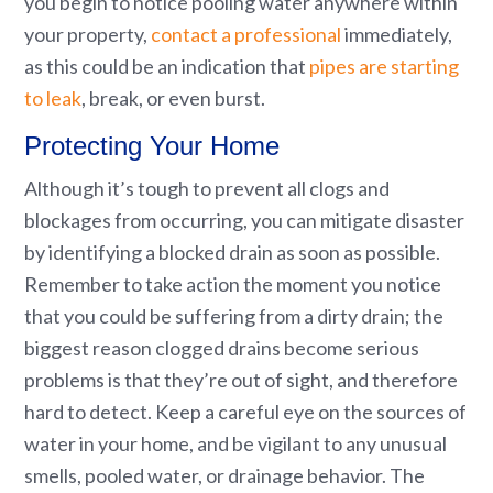
you begin to notice pooling water anywhere within
your property,
contact a professional
immediately,
as this could be an indication that
pipes are starting
to leak
, break, or even burst.
Protecting Your Home
Although it’s tough to prevent all clogs and
blockages from occurring, you can mitigate disaster
by identifying a blocked drain as soon as possible.
Remember to take action the moment you notice
that you could be suffering from a dirty drain; the
biggest reason clogged drains become serious
problems is that they’re out of sight, and therefore
hard to detect. Keep a careful eye on the sources of
water in your home, and be vigilant to any unusual
smells, pooled water, or drainage behavior. The