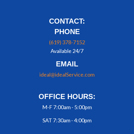
CONTACT:
PHONE
(619) 378-7152
Available 24/7
EMAIL
ideal@idealService.com
OFFICE HOURS:
M-F 7:00am - 5:00pm
SAT 7:30am - 4:00pm