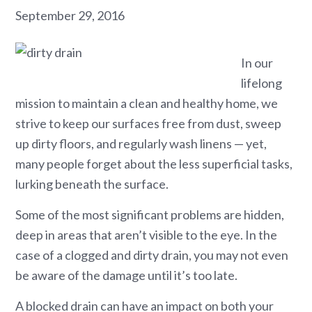
September 29, 2016
In our
lifelong
mission to maintain a clean and healthy home, we
strive to keep our surfaces free from dust, sweep
up dirty floors, and regularly wash linens — yet,
many people forget about the less superficial tasks,
lurking beneath the surface.
Some of the most significant problems are hidden,
deep in areas that aren’t visible to the eye. In the
case of a clogged and dirty drain, you may not even
be aware of the damage until it’s too late.
A blocked drain can have an impact on both your