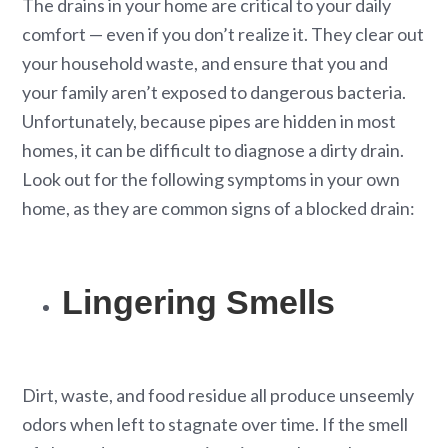
The drains in your home are critical to your daily
comfort — even if you don’t realize it. They clear out
your household waste, and ensure that you and
your family aren’t exposed to dangerous bacteria.
Unfortunately, because pipes are hidden in most
homes, it can be difficult to diagnose a dirty drain.
Look out for the following symptoms in your own
home, as they are common signs of a blocked drain:
Lingering Smells
Dirt, waste, and food residue all produce unseemly
odors when left to stagnate over time. If the smell