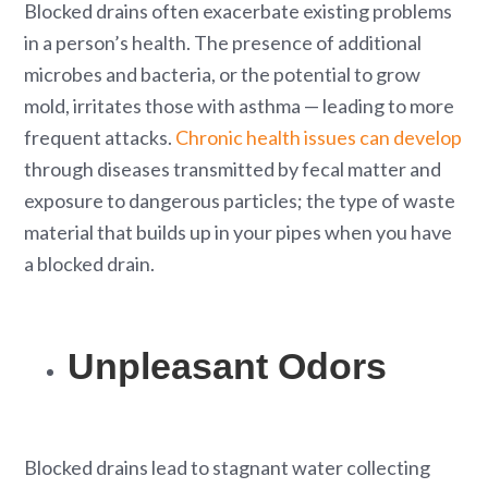
Blocked drains often exacerbate existing problems
in a person’s health. The presence of additional
microbes and bacteria, or the potential to grow
mold, irritates those with asthma — leading to more
frequent attacks.
Chronic health issues can develop
through diseases transmitted by fecal matter and
exposure to dangerous particles; the type of waste
material that builds up in your pipes when you have
a blocked drain.
Unpleasant Odors
Blocked drains lead to stagnant water collecting