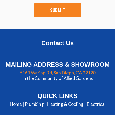
Contact Us
MAILING ADDRESS & SHOWROOM
5161 Waring Rd, San Diego, CA 92120
In the Community of Allied Gardens
QUICK LINKS
Home |
Plumbing
|
Heating & Cooling
|
Electrical