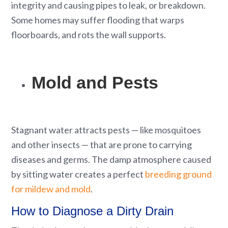
integrity and causing pipes to leak, or breakdown.
Some homes may suffer flooding that warps
floorboards, and rots the wall supports.
Mold and Pests
Stagnant water attracts pests — like mosquitoes
and other insects — that are prone to carrying
diseases and germs. The damp atmosphere caused
by sitting water creates a perfect
breeding ground
for mildew and mold
.
How to Diagnose a Dirty Drain