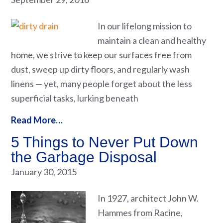
In our lifelong mission to
maintain a clean and healthy
home, we strive to keep our surfaces free from
dust, sweep up dirty floors, and regularly wash
linens — yet, many people forget about the less
superficial tasks, lurking beneath
Read More…
5 Things to Never Put Down
the Garbage Disposal
January 30, 2015
In 1927, architect John W.
Hammes from Racine,