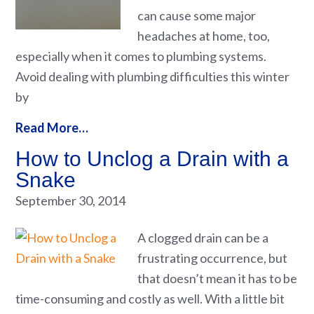
can cause some major
headaches at home, too,
especially when it comes to plumbing systems.
Avoid dealing with plumbing difficulties this winter
by
Read More…
How to Unclog a Drain with a
Snake
September 30, 2014
A clogged drain can be a
frustrating occurrence, but
that doesn’t mean it has to be
time-consuming and costly as well. With a little bit