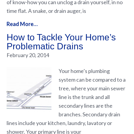
of know-how you can unclog a drain yourself, in no
time flat. A snake, or drain auger, is
Read More…
How to Tackle Your Home’s
Problematic Drains
February 20, 2014
Your home’s plumbing
system can be compared to a
tree, where your main sewer
line is the trunk and all
secondary lines are the
branches. Secondary drain
lines include your kitchen, laundry, lavatory or
shower. Your primary line is your