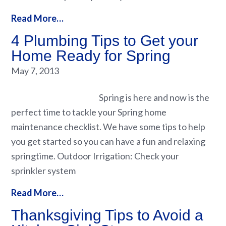
Read More…
4 Plumbing Tips to Get your
Home Ready for Spring
May 7, 2013
Spring is here and now is the
perfect time to tackle your Spring home
maintenance checklist. We have some tips to help
you get started so you can have a fun and relaxing
springtime. Outdoor Irrigation: Check your
sprinkler system
Read More…
Thanksgiving Tips to Avoid a