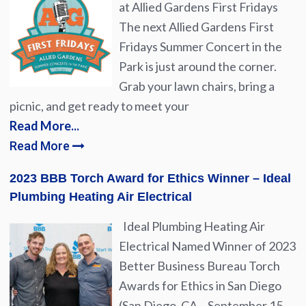
at Allied Gardens First Fridays
The next Allied Gardens First
Fridays Summer Concert in the
Park is just around the corner.
Grab your lawn chairs, bring a
picnic, and get ready to meet your
Read More...
Read More
2023 BBB Torch Award for Ethics Winner – Ideal
Plumbing Heating Air Electrical
Ideal Plumbing Heating Air
Electrical Named Winner of 2023
Better Business Bureau Torch
Awards for Ethics in San Diego
(San Diego, CA – September 15,