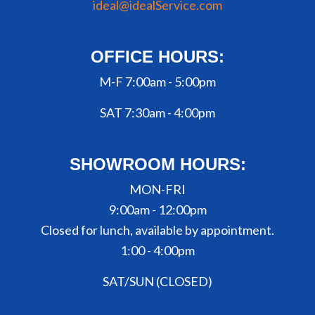
ideal@idealService.com
OFFICE HOURS:
M-F 7:00am - 5:00pm
SAT 7:30am - 4:00pm
SHOWROOM HOURS:
MON-FRI
9:00am - 12:00pm
Closed for lunch, available by appointment.
1:00 - 4:00pm
SAT/SUN (CLOSED)