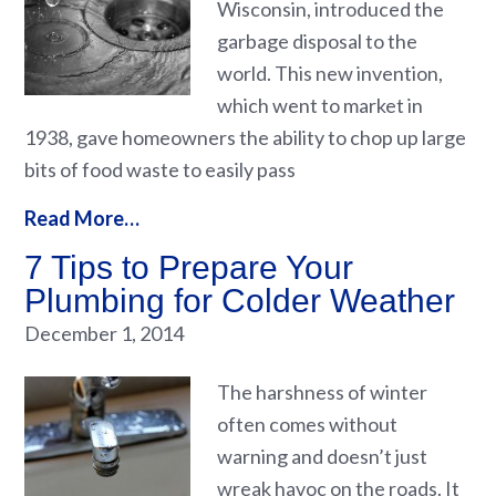
Wisconsin, introduced the
garbage disposal to the
world. This new invention,
which went to market in
1938, gave homeowners the ability to chop up large
bits of food waste to easily pass
Read More…
7 Tips to Prepare Your
Plumbing for Colder Weather
December 1, 2014
The harshness of winter
often comes without
warning and doesn’t just
wreak havoc on the roads. It