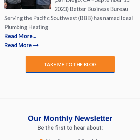
2023) Better Business Bureau
Serving the Pacific Southwest (BBB) has named Ideal
Plumbing Heating
Read More...
Read More
TAKE ME TO THE BLOG
Our Monthly Newsletter
Be the first to hear about: