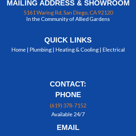
MAILING ADDRESS & SHOWROOM
5161 Waring Rd, San Diego, CA 92120
In the Community of Allied Gardens
QUICK LINKS
Home |
Plumbing
|
Heating & Cooling
|
Electrical
CONTACT:
PHONE
(619) 378-7152
Available 24/7
EMAIL