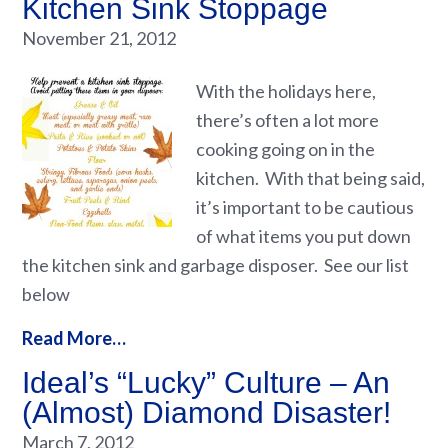
Kitchen Sink Stoppage
November 21, 2012
With the holidays here,
there’s often a lot more
cooking going on in the
kitchen. With that being said,
it’s important to be cautious
of what items you put down
the kitchen sink and garbage disposer. See our list
below
Read More…
Ideal’s “Lucky” Culture – An
(Almost) Diamond Disaster!
March 7, 2012