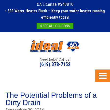
CA License #348810
• $99 Water Heater Flush – Keep your water heater running
efficiently today!
$ SEE ALL COUPONS
Need help? Call us!
(619) 378-7152
The Potential Problems of a
Dirty Drain
September 29, 2016