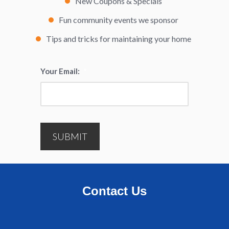
New Coupons & Specials
Fun community events we sponsor
Tips and tricks for maintaining your home
Your Email:
*
SUBMIT
Contact Us