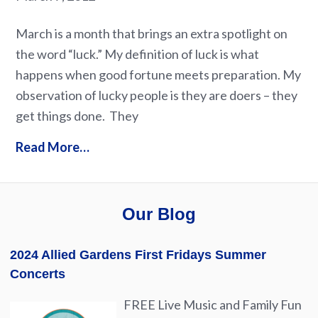
March is a month that brings an extra spotlight on
the word “luck.” My definition of luck is what
happens when good fortune meets preparation. My
observation of lucky people is they are doers – they
get things done. They
Read More…
Our Blog
2024 Allied Gardens First Fridays Summer
Concerts
FREE Live Music and Family Fun