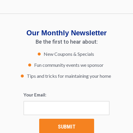
Our Monthly Newsletter
Be the first to hear about:
New Coupons & Specials
Fun community events we sponsor
Tips and tricks for maintaining your home
Your Email:
*