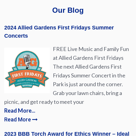
Our Blog
2024 Allied Gardens First Fridays Summer
Concerts
FREE Live Music and Family Fun
at Allied Gardens First Fridays
The next Allied Gardens First
Fridays Summer Concert in the
Park is just around the corner.
Grab your lawn chairs, bring a
picnic, and get ready to meet your
Read More...
Read More
2023 BBB Torch Award for Ethics Winner – Ideal