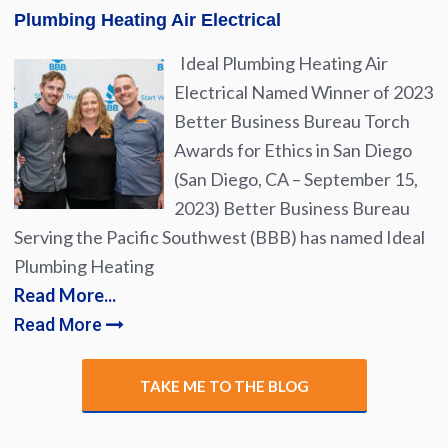
Plumbing Heating Air Electrical
Ideal Plumbing Heating Air
Electrical Named Winner of 2023
Better Business Bureau Torch
Awards for Ethics in San Diego
(San Diego, CA – September 15,
2023) Better Business Bureau
Serving the Pacific Southwest (BBB) has named Ideal
Plumbing Heating
Read More...
Read More
TAKE ME TO THE BLOG