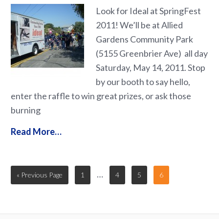
Look for Ideal at SpringFest
2011! We’ll be at Allied
Gardens Community Park
(5155 Greenbrier Ave) all day
Saturday, May 14, 2011. Stop
by our booth to say hello,
enter the raffle to win great prizes, or ask those
burning
Read More…
…
« Previous Page
1
4
5
6