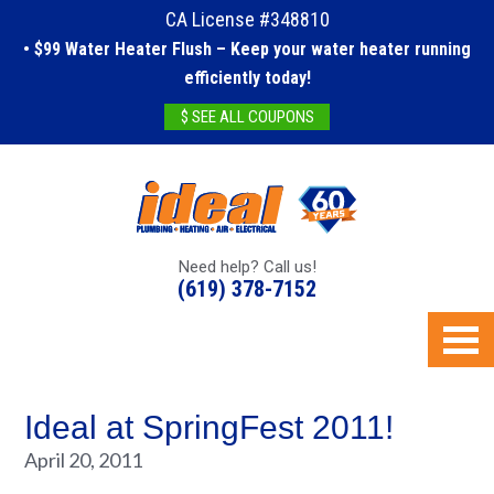
CA License #348810
• $99 Water Heater Flush – Keep your water heater running
efficiently today!
$ SEE ALL COUPONS
Need help? Call us!
(619) 378-7152
Ideal at SpringFest 2011!
April 20, 2011