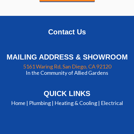
Contact Us
MAILING ADDRESS & SHOWROOM
5161 Waring Rd, San Diego, CA 92120
In the Community of Allied Gardens
QUICK LINKS
Home |
Plumbing
|
Heating & Cooling
|
Electrical