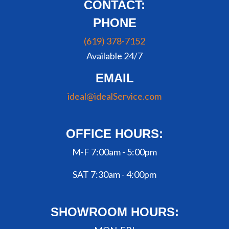
CONTACT:
PHONE
(619) 378-7152
Available 24/7
EMAIL
ideal@idealService.com
OFFICE HOURS:
M-F 7:00am - 5:00pm
SAT 7:30am - 4:00pm
SHOWROOM HOURS: