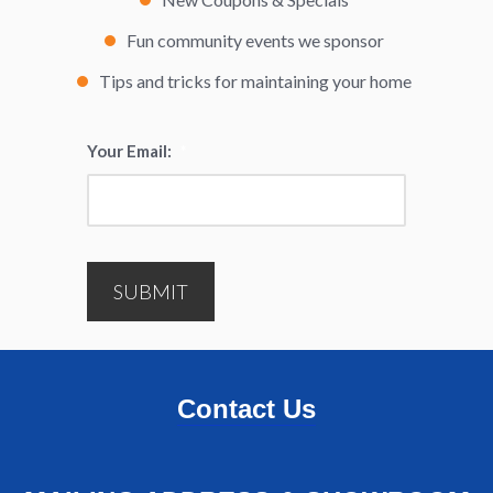
Fun community events we sponsor
Tips and tricks for maintaining your home
Your Email:
*
SUBMIT
Contact Us