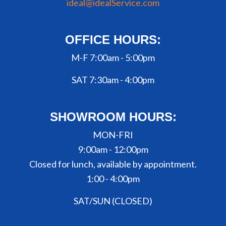
ideal@idealService.com
OFFICE HOURS:
M-F 7:00am - 5:00pm
SAT 7:30am - 4:00pm
SHOWROOM HOURS:
MON-FRI
9:00am - 12:00pm
Closed for lunch, available by appointment.
1:00 - 4:00pm
SAT/SUN (CLOSED)