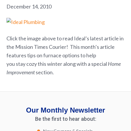
December 14, 2010
Click the image above to read Ideal’s latest article in
the Mission Times Courier! This month’s article
features tips on furnace options to help
you stay cozy this winter along with a special
Home
Improvement
section.
Our Monthly Newsletter
Be the first to hear about:
New Coupons & Specials