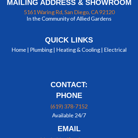
MAILING ADDRESS & SHOWROOM
5161 Waring Rd, San Diego, CA 92120
In the Community of Allied Gardens
QUICK LINKS
Home |
Plumbing
|
Heating & Cooling
|
Electrical
CONTACT:
PHONE
(619) 378-7152
Available 24/7
EMAIL