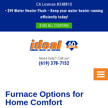
CA License #348810
• $99 Water Heater Flush – Keep your water heater running
efficiently today!
$ SEE ALL COUPONS
Need help? Call us!
(619) 378-7152
Furnace Options for
Home Comfort