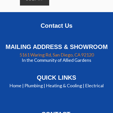
Contact Us
MAILING ADDRESS & SHOWROOM
5161 Waring Rd, San Diego, CA 92120
In the Community of Allied Gardens
QUICK LINKS
Home |
Plumbing
|
Heating & Cooling
|
Electrical