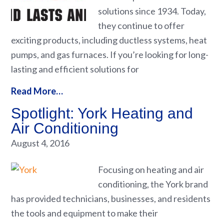
solutions since 1934. Today,
they continue to offer
exciting products, including ductless systems, heat
pumps, and gas furnaces. If you’re looking for long-
lasting and efficient solutions for
Read More…
Spotlight: York Heating and
Air Conditioning
August 4, 2016
Focusing on heating and air
conditioning, the York brand
has provided technicians, businesses, and residents
the tools and equipment to make their