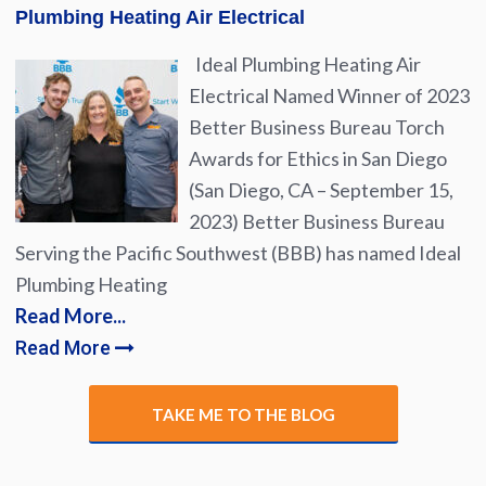
Plumbing Heating Air Electrical
Ideal Plumbing Heating Air
Electrical Named Winner of 2023
Better Business Bureau Torch
Awards for Ethics in San Diego
(San Diego, CA – September 15,
2023) Better Business Bureau
Serving the Pacific Southwest (BBB) has named Ideal
Plumbing Heating
Read More...
Read More
TAKE ME TO THE BLOG