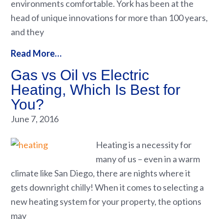
environments comfortable. York has been at the
head of unique innovations for more than 100 years,
and they
Read More…
Gas vs Oil vs Electric
Heating, Which Is Best for
You?
June 7, 2016
Heating is a necessity for
many of us – even in a warm
climate like San Diego, there are nights where it
gets downright chilly! When it comes to selecting a
new heating system for your property, the options
may