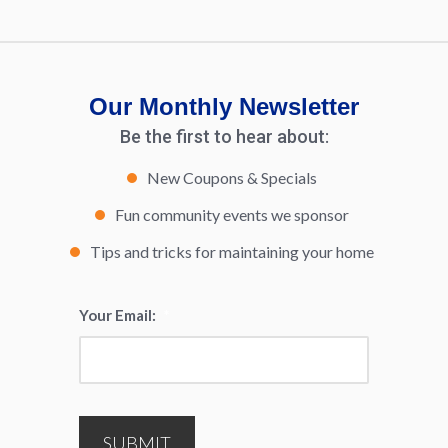
Our Monthly Newsletter
Be the first to hear about:
New Coupons & Specials
Fun community events we sponsor
Tips and tricks for maintaining your home
Your Email:
*
SUBMIT