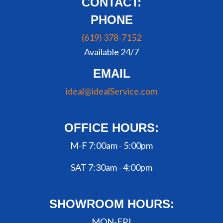
CONTACT:
PHONE
(619) 378-7152
Available 24/7
EMAIL
ideal@idealService.com
OFFICE HOURS:
M-F 7:00am - 5:00pm
SAT 7:30am - 4:00pm
SHOWROOM HOURS:
MON-FRI