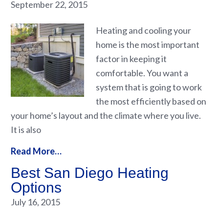
September 22, 2015
Heating and cooling your
home is the most important
factor in keeping it
comfortable. You want a
system that is going to work
the most efficiently based on
your home’s layout and the climate where you live.
It is also
Read More…
Best San Diego Heating
Options
July 16, 2015