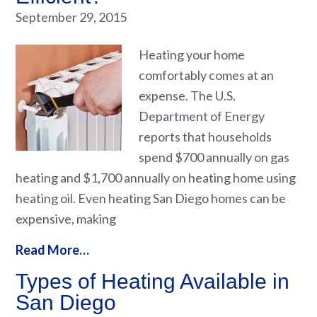
September 29, 2015
Heating your home
comfortably comes at an
expense. The U.S.
Department of Energy
reports that households
spend $700 annually on gas
heating and $1,700 annually on heating home using
heating oil. Even heating San Diego homes can be
expensive, making
Read More…
Types of Heating Available in
San Diego