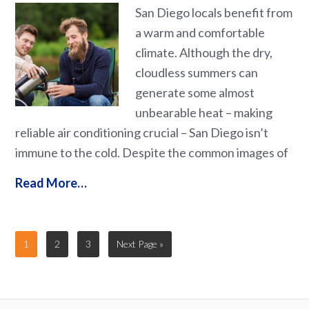
San Diego locals benefit from
a warm and comfortable
climate. Although the dry,
cloudless summers can
generate some almost
unbearable heat – making
reliable air conditioning crucial – San Diego isn’t
immune to the cold. Despite the common images of
Read More…
1
2
3
Next Page »