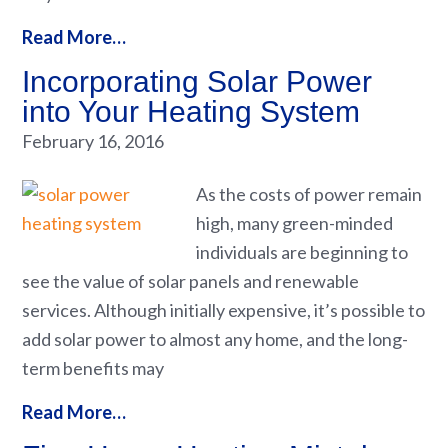
Read More…
Incorporating Solar Power
into Your Heating System
February 16, 2016
As the costs of power remain
high, many green-minded
individuals are beginning to
see the value of solar panels and renewable
services. Although initially expensive, it’s possible to
add solar power to almost any home, and the long-
term benefits may
Read More…