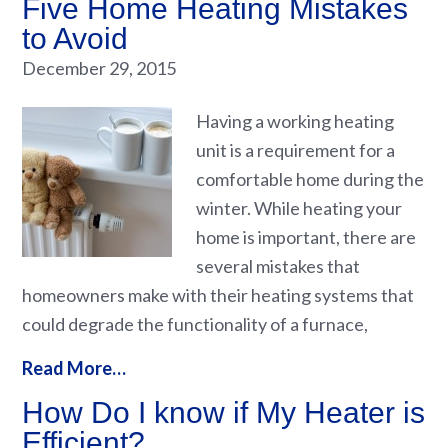
Five Home Heating Mistakes
to Avoid
December 29, 2015
Having a working heating
unit is a requirement for a
comfortable home during the
winter. While heating your
home is important, there are
several mistakes that
homeowners make with their heating systems that
could degrade the functionality of a furnace,
Read More…
How Do I know if My Heater is
Efficient?