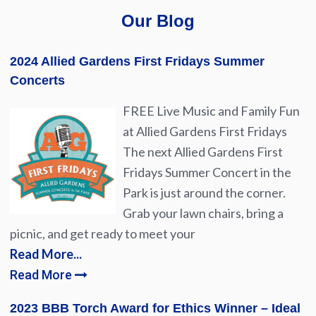
Our Blog
2024 Allied Gardens First Fridays Summer
Concerts
FREE Live Music and Family Fun
at Allied Gardens First Fridays
The next Allied Gardens First
Fridays Summer Concert in the
Park is just around the corner.
Grab your lawn chairs, bring a
picnic, and get ready to meet your
Read More...
Read More
2023 BBB Torch Award for Ethics Winner – Ideal