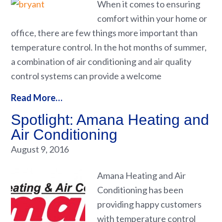
When it comes to ensuring
comfort within your home or
office, there are few things more important than
temperature control. In the hot months of summer,
a combination of air conditioning and air quality
control systems can provide a welcome
Read More…
Spotlight: Amana Heating and
Air Conditioning
August 9, 2016
Amana Heating and Air
Conditioning has been
providing happy customers
with temperature control