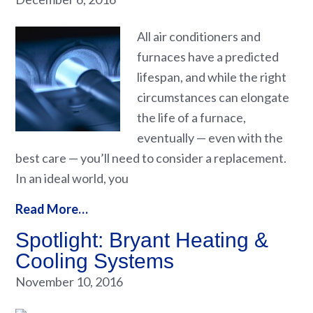
All air conditioners and
furnaces have a predicted
lifespan, and while the right
circumstances can elongate
the life of a furnace,
eventually — even with the
best care — you’ll need to consider a replacement.
In an ideal world, you
Read More…
Spotlight: Bryant Heating &
Cooling Systems
November 10, 2016