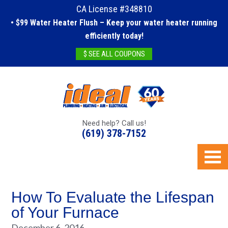
CA License #348810
• $99 Water Heater Flush – Keep your water heater running
efficiently today!
$ SEE ALL COUPONS
Need help? Call us!
(619) 378-7152
How To Evaluate the Lifespan
of Your Furnace
December 6, 2016