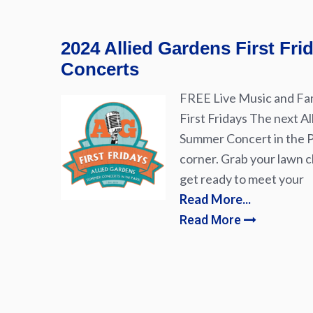
2024 Allied Gardens First Fr
Concerts
FREE Live Music and Fam
First Fridays The next Al
Summer Concert in the Pa
corner. Grab your lawn ch
get ready to meet your
Read More...
Read More