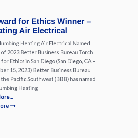
ard for Ethics Winner –
ting Air Electrical
lumbing Heating Air Electrical Named
of 2023 Better Business Bureau Torch
for Ethics in San Diego (San Diego, CA –
er 15, 2023) Better Business Bureau
 the Pacific Southwest (BBB) has named
lumbing Heating
ore...
More