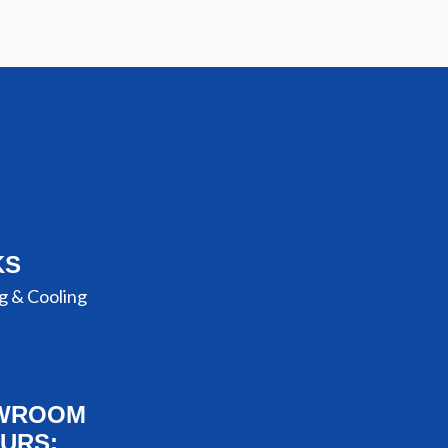
KS
g & Cooling
WROOM
URS: