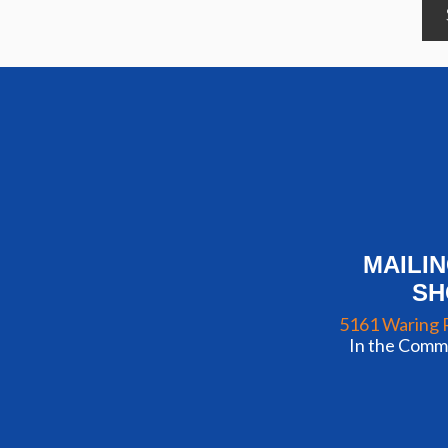
MAILI
S
5161 Waring 
In the Commu