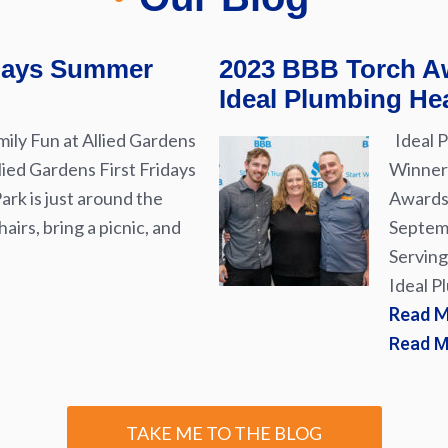
idays Summer
2023 BBB Torch Aw
Ideal Plumbing Hea
ily Fun at Allied Gardens
Ideal P
lied Gardens First Fridays
Winner 
rk is just around the
Awards 
airs, bring a picnic, and
Septemb
Serving
Ideal P
Read M
Read 
TAKE ME TO THE BLOG