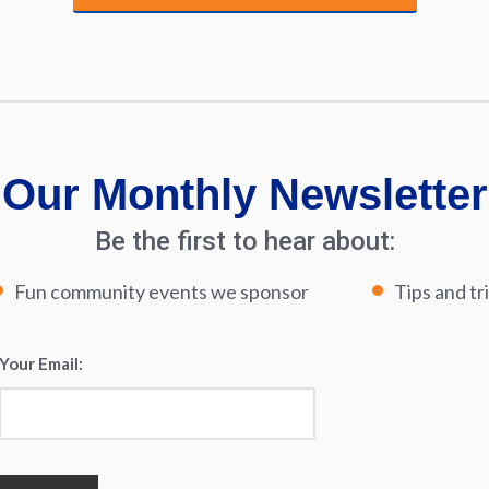
Our Monthly Newsletter
Be the first to hear about:
Fun community events we sponsor
Tips and tr
Your Email:
*