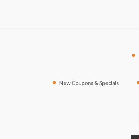
New Coupons & Specials