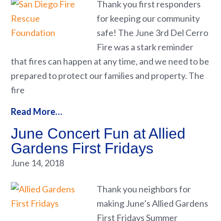
Thank you first responders
for keeping our community
safe! The June 3rd Del Cerro
Fire was a stark reminder
that fires can happen at any time, and we need to be
prepared to protect our families and property. The
fire
Read More…
June Concert Fun at Allied
Gardens First Fridays
June 14, 2018
Thank you neighbors for
making June’s Allied Gardens
First Fridays Summer