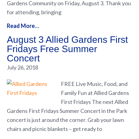
Gardens Community on Friday, August 3. Thank you
for attending, bringing
Read More…
August 3 Allied Gardens First
Fridays Free Summer
Concert
July 26, 2018
FREE Live Music, Food, and
Family Fun at Allied Gardens
First Fridays The next Allied
Gardens First Fridays Summer Concert in the Park
concert is just around the corner. Grab your lawn
chairs and picnic blankets – get ready to