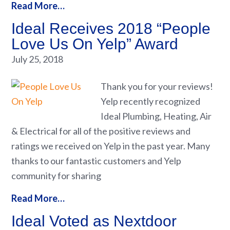
Read More…
Ideal Receives 2018 “People
Love Us On Yelp” Award
July 25, 2018
Thank you for your reviews!
Yelp recently recognized
Ideal Plumbing, Heating, Air
& Electrical for all of the positive reviews and
ratings we received on Yelp in the past year. Many
thanks to our fantastic customers and Yelp
community for sharing
Read More…
Ideal Voted as Nextdoor