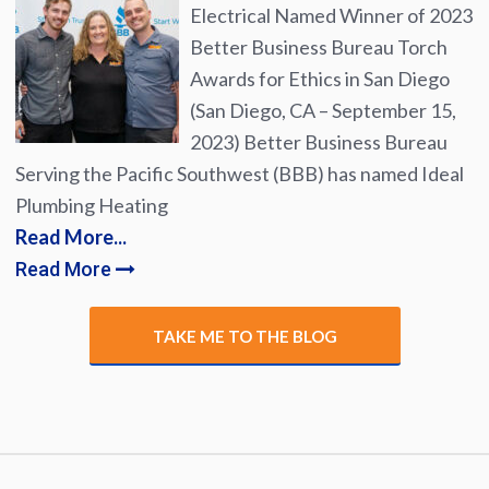
Electrical Named Winner of 2023
Better Business Bureau Torch
Awards for Ethics in San Diego
(San Diego, CA – September 15,
2023) Better Business Bureau
Serving the Pacific Southwest (BBB) has named Ideal
Plumbing Heating
Read More...
Read More
TAKE ME TO THE BLOG