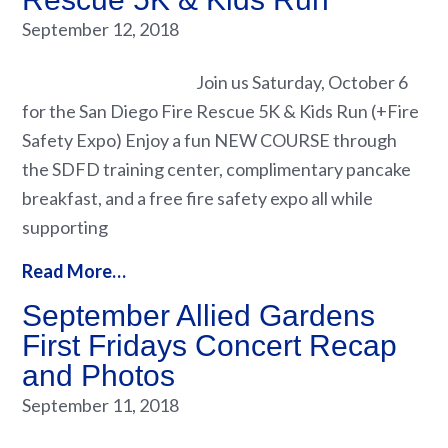
September 12, 2018
Join us Saturday, October 6
for the San Diego Fire Rescue 5K & Kids Run (+Fire
Safety Expo) Enjoy a fun NEW COURSE through
the SDFD training center, complimentary pancake
breakfast, and a free fire safety expo all while
supporting
Read More…
September Allied Gardens
First Fridays Concert Recap
and Photos
September 11, 2018