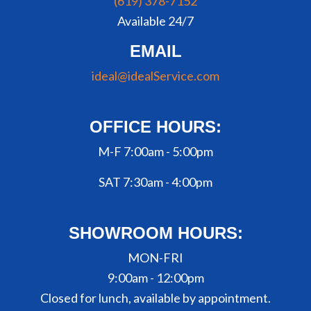
(619) 378-7152
Available 24/7
EMAIL
ideal@idealService.com
OFFICE HOURS:
M-F 7:00am - 5:00pm
SAT 7:30am - 4:00pm
SHOWROOM HOURS:
MON-FRI
9:00am - 12:00pm
Closed for lunch, available by appointment.