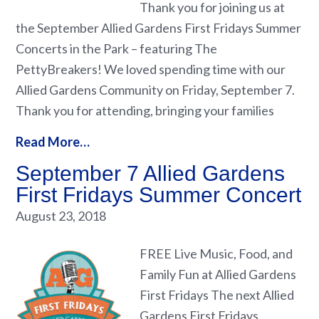
Thank you for joining us at
the September Allied Gardens First Fridays Summer
Concerts in the Park – featuring The
PettyBreakers! We loved spending time with our
Allied Gardens Community on Friday, September 7.
Thank you for attending, bringing your families
Read More…
September 7 Allied Gardens
First Fridays Summer Concert
August 23, 2018
FREE Live Music, Food, and
Family Fun at Allied Gardens
First Fridays The next Allied
Gardens First Fridays