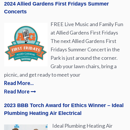
2024 Allied Gardens First Fridays Summer
Concerts
FREE Live Music and Family Fun
at Allied Gardens First Fridays
The next Allied Gardens First
Fridays Summer Concert in the
Park is just around the corner.
Grab your lawn chairs, bring a
picnic, and get ready to meet your
Read More...
Read More
2023 BBB Torch Award for Ethics Winner – Ideal
Plumbing Heating Air Electrical
Ideal Plumbing Heating Air