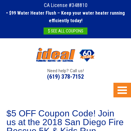
CA License #348810
• $99 Water Heater Flush – Keep your water heater running
efficiently today!
$ SEE ALL COUPONS
Need help? Call us!
(619) 378-7152
$5 OFF Coupon Code! Join
us at the 2018 San Diego Fire
Rescue 5K & Kids Run