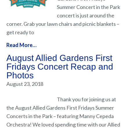
Summer Concert in the Park
concert is just around the
corner. Grab your lawn chairs and picnic blankets –
get ready to
Read More…
August Allied Gardens First
Fridays Concert Recap and
Photos
August 23, 2018
Thank you for joining us at
the August Allied Gardens First Fridays Summer
Concerts in the Park – featuring Manny Cepeda
Orchestra! We loved spending time with our Allied