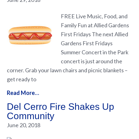
FREE Live Music, Food, and
Family Fun at Allied Gardens
First Fridays The next Allied
Gardens First Fridays
Summer Concert in the Park
concert is just around the
corner. Grab your lawn chairs and picnic blankets –
get ready to
Read More…
Del Cerro Fire Shakes Up
Community
June 20, 2018