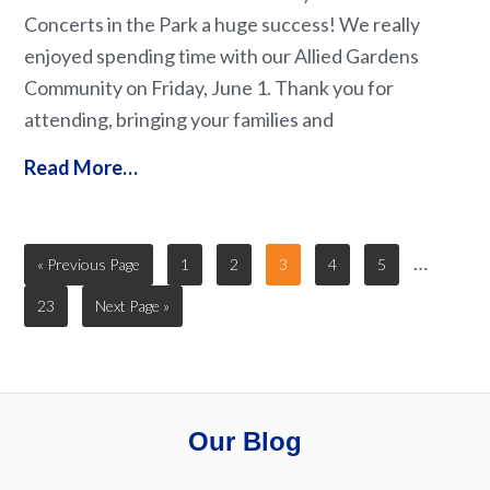
Concerts in the Park a huge success! We really
enjoyed spending time with our Allied Gardens
Community on Friday, June 1. Thank you for
attending, bringing your families and
Read More…
…
« Previous Page
1
2
3
4
5
23
Next Page »
Our Blog