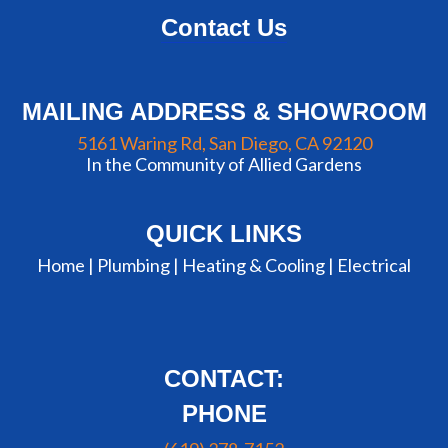
Contact Us
MAILING ADDRESS & SHOWROOM
5161 Waring Rd, San Diego, CA 92120
In the Community of Allied Gardens
QUICK LINKS
Home |
Plumbing
|
Heating & Cooling
|
Electrical
CONTACT:
PHONE