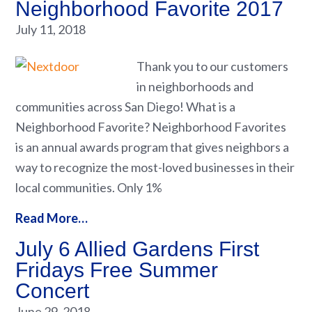
Neighborhood Favorite 2017
July 11, 2018
Thank you to our customers
in neighborhoods and
communities across San Diego! What is a
Neighborhood Favorite? Neighborhood Favorites
is an annual awards program that gives neighbors a
way to recognize the most-loved businesses in their
local communities. Only 1%
Read More…
July 6 Allied Gardens First
Fridays Free Summer
Concert
June 29, 2018