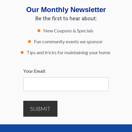
Our Monthly Newsletter
Be the first to hear about:
New Coupons & Specials
Fun community events we sponsor
Tips and tricks for maintaining your home
Your Email:
*
SUBMIT