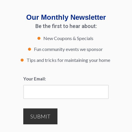
Our Monthly Newsletter
Be the first to hear about:
New Coupons & Specials
Fun community events we sponsor
Tips and tricks for maintaining your home
Your Email:
*
SUBMIT