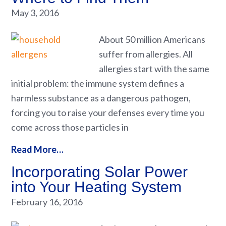
May 3, 2016
About 50 million Americans
suffer from allergies. All
allergies start with the same
initial problem: the immune system defines a
harmless substance as a dangerous pathogen,
forcing you to raise your defenses every time you
come across those particles in
Read More…
Incorporating Solar Power
into Your Heating System
February 16, 2016