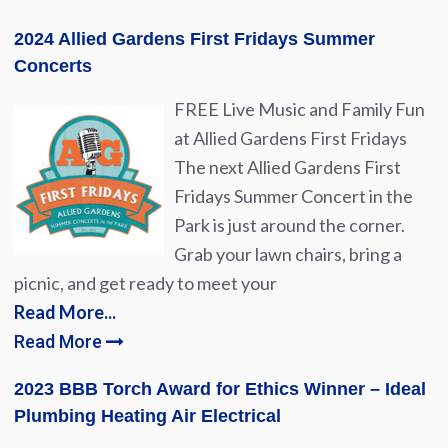
2024 Allied Gardens First Fridays Summer
Concerts
FREE Live Music and Family Fun
at Allied Gardens First Fridays
The next Allied Gardens First
Fridays Summer Concert in the
Park is just around the corner.
Grab your lawn chairs, bring a
picnic, and get ready to meet your
Read More...
Read More
2023 BBB Torch Award for Ethics Winner – Ideal
Plumbing Heating Air Electrical