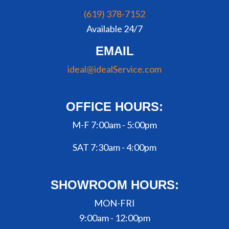
(619) 378-7152
Available 24/7
EMAIL
ideal@idealService.com
OFFICE HOURS:
M-F 7:00am - 5:00pm
SAT 7:30am - 4:00pm
SHOWROOM HOURS:
MON-FRI
9:00am - 12:00pm