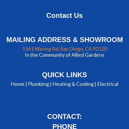
Contact Us
MAILING ADDRESS & SHOWROOM
5161 Waring Rd, San Diego, CA 92120
In the Community of Allied Gardens
QUICK LINKS
Home |
Plumbing
|
Heating & Cooling
|
Electrical
CONTACT:
PHONE