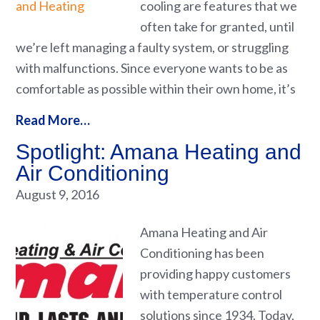
cooling are features that we
often take for granted, until
we’re left managing a faulty system, or struggling
with malfunctions. Since everyone wants to be as
comfortable as possible within their own home, it’s
Read More…
Spotlight: Amana Heating and
Air Conditioning
August 9, 2016
Amana Heating and Air
Conditioning has been
providing happy customers
with temperature control
solutions since 1934. Today,