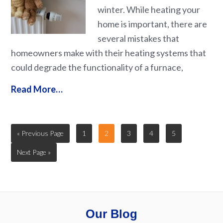
winter. While heating your
home is important, there are
several mistakes that
homeowners make with their heating systems that
could degrade the functionality of a furnace,
Read More…
« Previous Page
1
2
3
4
5
Next Page »
Our Blog