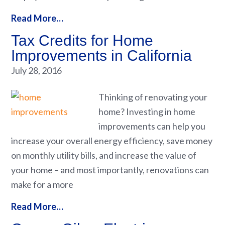
Read More…
Tax Credits for Home
Improvements in California
July 28, 2016
Thinking of renovating your
home? Investing in home
improvements can help you
increase your overall energy efficiency, save money
on monthly utility bills, and increase the value of
your home – and most importantly, renovations can
make for a more
Read More…