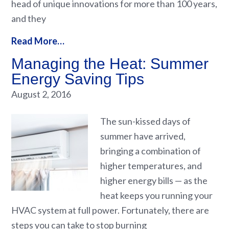
head of unique innovations for more than 100 years,
and they
Read More…
Managing the Heat: Summer
Energy Saving Tips
August 2, 2016
The sun-kissed days of
summer have arrived,
bringing a combination of
higher temperatures, and
higher energy bills — as the
heat keeps you running your
HVAC system at full power. Fortunately, there are
steps you can take to stop burning