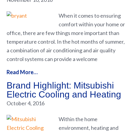
When it comes to ensuring
comfort within your home or
office, there are few things more important than
temperature control. In the hot months of summer,
a combination of air conditioning and air quality
control systems can provide a welcome
Read More…
Brand Highlight: Mitsubishi
Electric Cooling and Heating
October 4, 2016
Within the home
environment, heating and