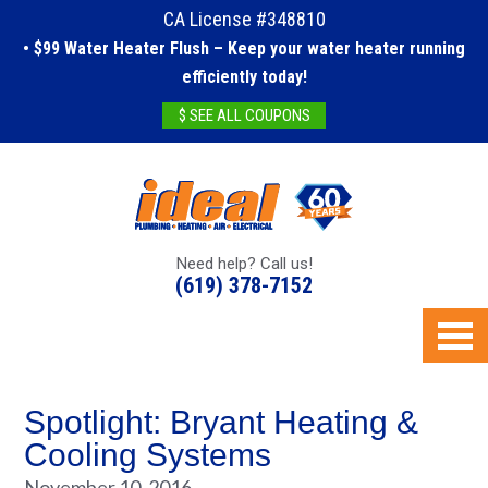
CA License #348810
• $99 Water Heater Flush – Keep your water heater running
efficiently today!
$ SEE ALL COUPONS
Need help? Call us!
(619) 378-7152
Spotlight: Bryant Heating &
Cooling Systems
November 10, 2016