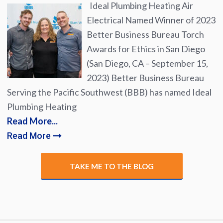
Ideal Plumbing Heating Air
Electrical Named Winner of 2023
Better Business Bureau Torch
Awards for Ethics in San Diego
(San Diego, CA – September 15,
2023) Better Business Bureau
Serving the Pacific Southwest (BBB) has named Ideal
Plumbing Heating
Read More...
Read More
TAKE ME TO THE BLOG