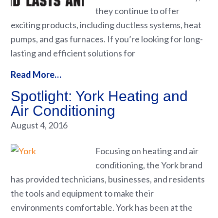
they continue to offer
exciting products, including ductless systems, heat
pumps, and gas furnaces. If you’re looking for long-
lasting and efficient solutions for
Read More…
Spotlight: York Heating and
Air Conditioning
August 4, 2016
Focusing on heating and air
conditioning, the York brand
has provided technicians, businesses, and residents
the tools and equipment to make their
environments comfortable. York has been at the