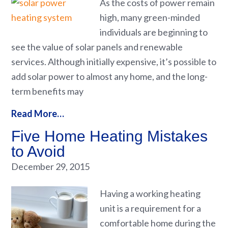
As the costs of power remain
high, many green-minded
individuals are beginning to
see the value of solar panels and renewable
services. Although initially expensive, it’s possible to
add solar power to almost any home, and the long-
term benefits may
Read More…
Five Home Heating Mistakes
to Avoid
December 29, 2015
Having a working heating
unit is a requirement for a
comfortable home during the