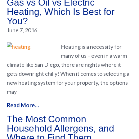
Gas vs Oil vs Electric
Heating, Which Is Best for
You?
June 7, 2016
Heating is a necessity for
many of us – even in a warm
climate like San Diego, there are nights where it
gets downright chilly! When it comes to selecting a
new heating system for your property, the options
may
Read More…
The Most Common
Household Allergens, and
Where to Find Them